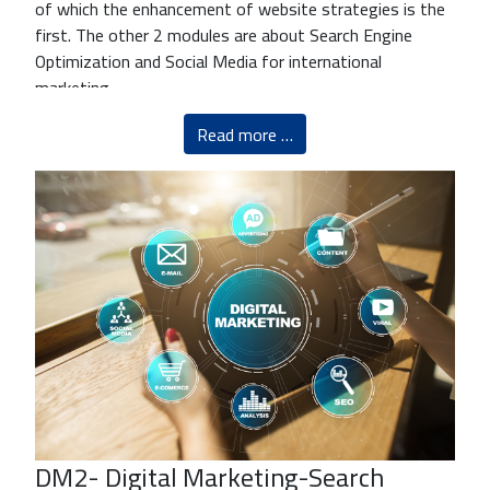
of which the enhancement of website strategies is the
first. The other 2 modules are about Search Engine
Optimization and Social Media for international
marketing.
Read more …
DM2- Digital Marketing-Search