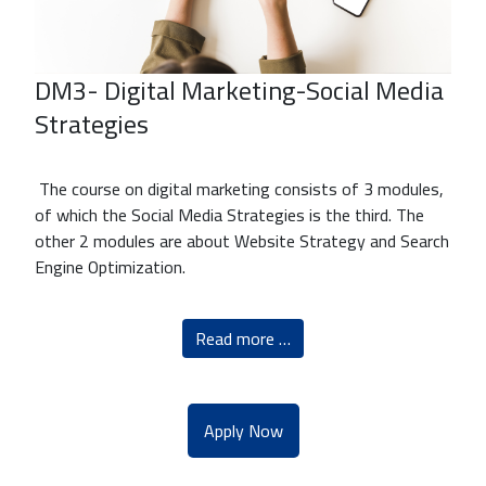
DM3- Digital Marketing-Social Media
Strategies
The course on digital marketing consists of 3 modules,
of which the Social Media Strategies is the third. The
other 2 modules are about Website Strategy and Search
Engine Optimization.
Read more …
Apply Now