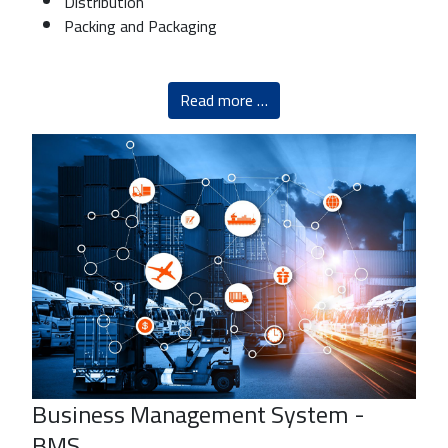
Distribution
Packing and Packaging
Read more …
Business Management System -
BMS