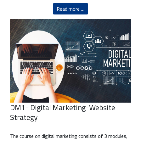
Read more …
DM1- Digital Marketing-Website
Strategy
The course on digital marketing consists of 3 modules,