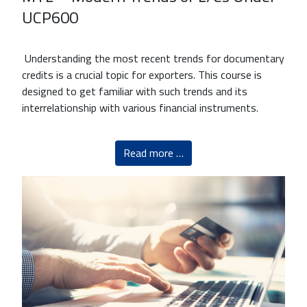
UCP600
Understanding the most recent trends for documentary
credits is a crucial topic for exporters. This course is
designed to get familiar with such trends and its
interrelationship with various financial instruments.
Read more …