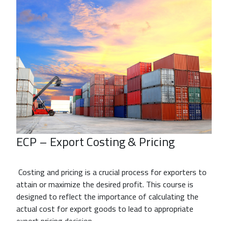
ECP – Export Costing & Pricing
Costing and pricing is a crucial process for exporters to
attain or maximize the desired profit. This course is
designed to reflect the importance of calculating the
actual cost for export goods to lead to appropriate
export pricing decision.