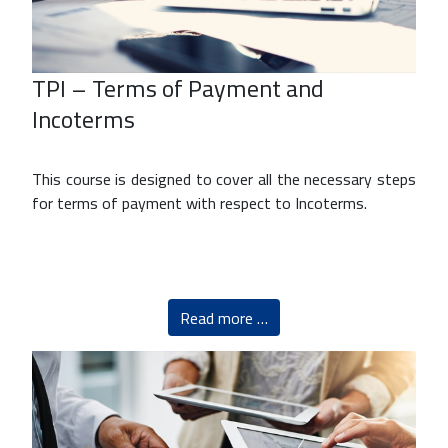
TPI – Terms of Payment and
Incoterms
This course is designed to cover all the necessary steps
for terms of payment with respect to Incoterms.
Read more …