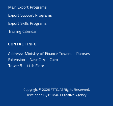
Main Export Programs
Export Support Programs
Export Skills Programs
Training Calendar
CONTACT INFO
Address: Ministry of Finance Towers – Ramses
Extension – Nasr City – Cairo
Tower 5 - 11th Floor
Copyright © 2026 FTTC. All Rights Reserved.
Developed By
BSMART Creative Agency.