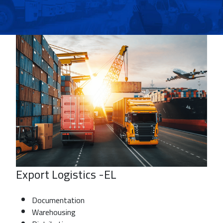
Export Logistics -EL
Documentation
Warehousing