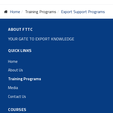
Home
Training Programs
Export Support Programs
ABOUT FTTC
YOUR GATE TO EXPORT KNOWLEDGE
QUICK LINKS
Home
About Us
Training Programs
Media
Contact Us
COURSES