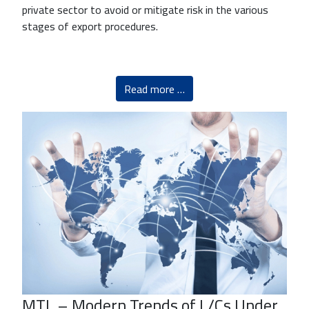
private sector to avoid or mitigate risk in the various
stages of export procedures.
Read more …
MTL – Modern Trends of L/Cs Under