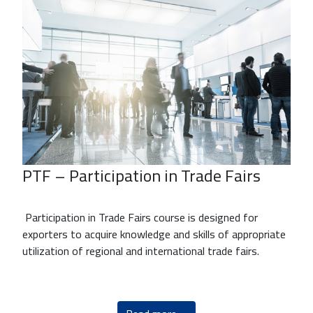
PTF – Participation in Trade Fairs
Participation in Trade Fairs course is designed for
exporters to acquire knowledge and skills of appropriate
utilization of regional and international trade fairs.