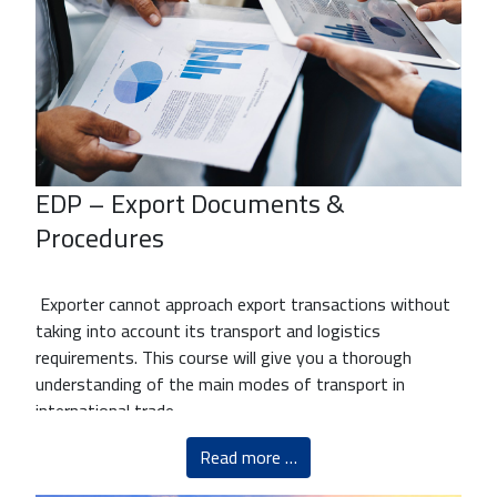
EDP – Export Documents &
Procedures
Exporter cannot approach export transactions without
taking into account its transport and logistics
requirements. This course will give you a thorough
understanding of the main modes of transport in
international trade
Read more …