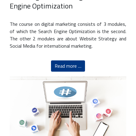
Engine Optimization
The course on digital marketing consists of 3 modules,
of which the Search Engine Optimization is the second.
The other 2 modules are about Website Strategy and
Social Media for international marketing.
Read more …