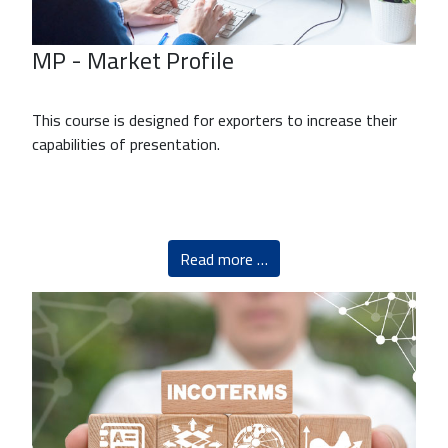
MP - Market Profile
This course is designed for exporters to increase their
capabilities of presentation.
Read more …