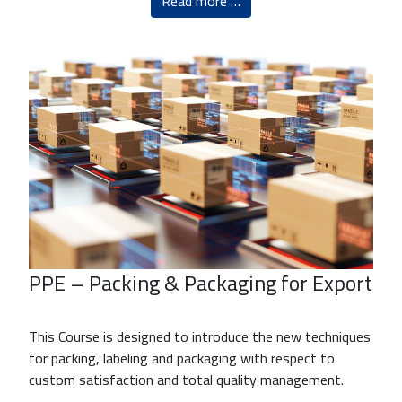
Read more …
PPE – Packing & Packaging for Export
This Course is designed to introduce the new techniques
for packing, labeling and packaging with respect to
custom satisfaction and total quality management.