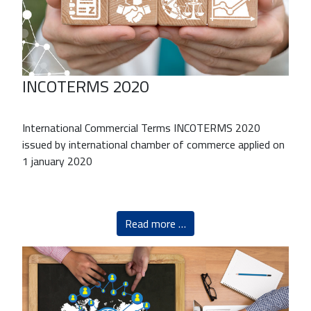
INCOTERMS 2020
International Commercial Terms INCOTERMS 2020
issued by international chamber of commerce applied on
1 january 2020
Read more …