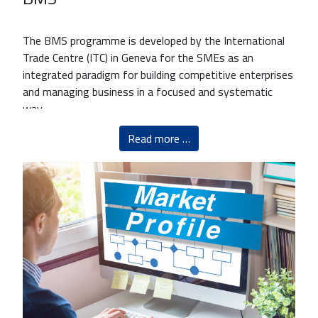
The BMS programme is developed by the International
Trade Centre (ITC) in Geneva for the SMEs as an
integrated paradigm for building competitive enterprises
and managing business in a focused and systematic
way.
Read more …