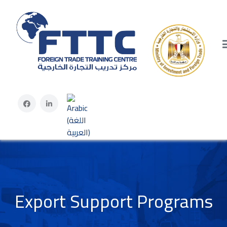
Select your language
Export Support Programs