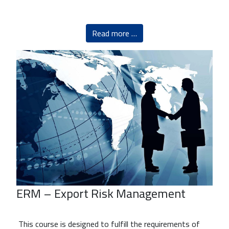
Read more …
ERM – Export Risk Management
This course is designed to fulfill the requirements of