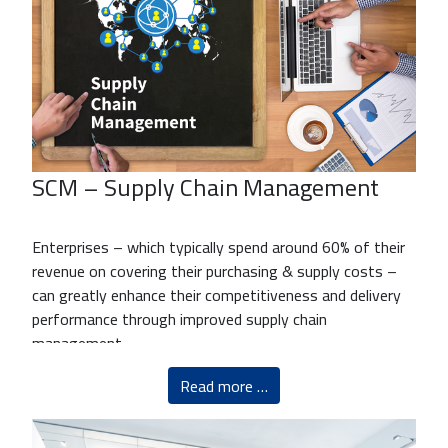
SCM – Supply Chain Management
Enterprises – which typically spend around 60% of their
revenue on covering their purchasing & supply costs –
can greatly enhance their competitiveness and delivery
performance through improved supply chain
management.
Read more …