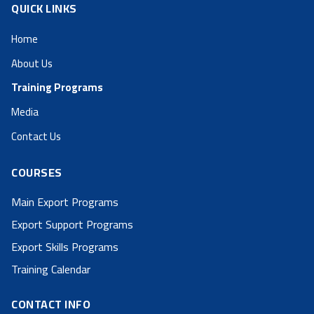
QUICK LINKS
Home
About Us
Training Programs
Media
Contact Us
COURSES
Main Export Programs
Export Support Programs
Export Skills Programs
Training Calendar
CONTACT INFO