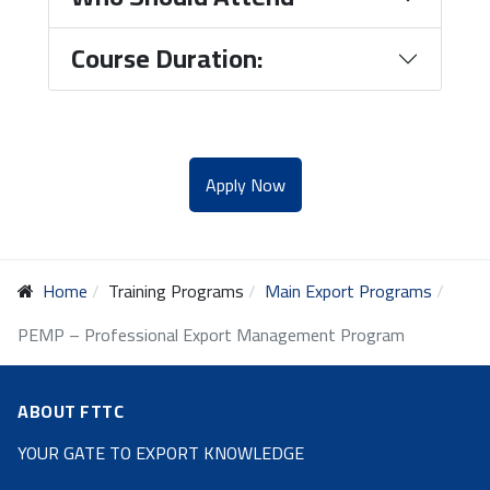
Course Duration:
Apply Now
Home
Training Programs
Main Export Programs
PEMP – Professional Export Management Program
ABOUT FTTC
YOUR GATE TO EXPORT KNOWLEDGE