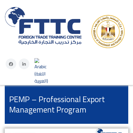
Select your language
PEMP – Professional Export
Management Program