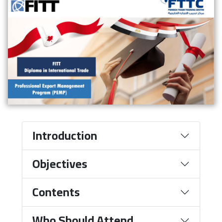
Introduction
Objectives
Contents
Who Should Attend